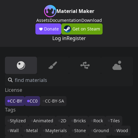
Material Maker
Assets
Documentation
Download
Donate
Get on Steam
Log in
Register
License
CC-BY
CC0
CC-BY-SA
Tags
Stylized
Animated
2D
Bricks
Rock
Tiles
Wall
Metal
Mayterials
Stone
Ground
Wood