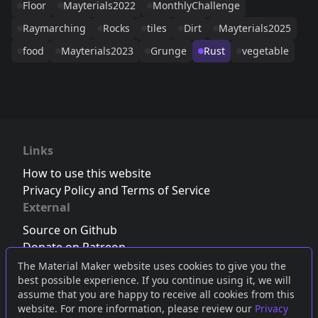
Floor
Mayterials2022
MonthlyChallenge
Raymarching
Rocks
tiles
Dirt
Mayterials2025
food
Mayterials2023
Grunge
Rust
vegetable
Links
How to use this website
Privacy Policy and Terms of Service
External
Source on Github
Donate on Patreon
Follow us on Twitter
,
Bluesky
or
Mastodon
The Material Maker website uses cookies to give you the
best possible experience. If you continue using it, we will
Join the Discord server
assume that you are happy to receive all cookies from this
website. For more information, please review our
Privacy