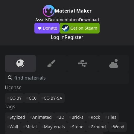
Material Maker
Assets
Documentation
Download
Donate
Get on Steam
Log in
Register
License
CC-BY
CC0
CC-BY-SA
Tags
Stylized
Animated
2D
Bricks
Rock
Tiles
Wall
Metal
Mayterials
Stone
Ground
Wood