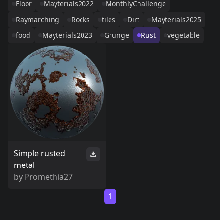
Floor
Mayterials2022
MonthlyChallenge
Raymarching
Rocks
tiles
Dirt
Mayterials2025
food
Mayterials2023
Grunge
Rust
vegetable
Simple rusted
metal
by
Promethia27
1