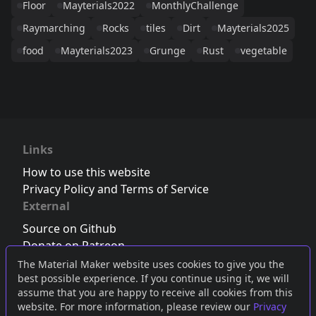
Floor
Mayterials2022
MonthlyChallenge
Raymarching
Rocks
tiles
Dirt
Mayterials2025
food
Mayterials2023
Grunge
Rust
vegetable
Links
How to use this website
Privacy Policy and Terms of Service
External
Source on Github
Donate on Patreon
Follow us on Twitter
,
Bluesky
or
Mastodon
The Material Maker website uses cookies to give you the
best possible experience. If you continue using it, we will
Join the Discord server
assume that you are happy to receive all cookies from this
website. For more information, please review our
Privacy