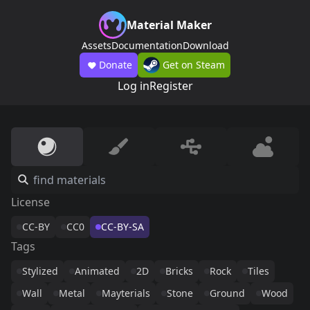
Material Maker
Assets
Documentation
Download
Donate
Get on Steam
Log in
Register
License
CC-BY
CC0
CC-BY-SA
Tags
Stylized
Animated
2D
Bricks
Rock
Tiles
Wall
Metal
Mayterials
Stone
Ground
Wood