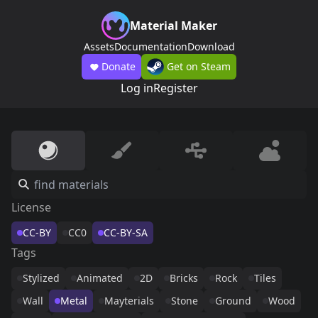
Material Maker
Assets
Documentation
Download
Donate
Get on Steam
Log in
Register
License
CC-BY
CC0
CC-BY-SA
Tags
Stylized
Animated
2D
Bricks
Rock
Tiles
Wall
Metal
Mayterials
Stone
Ground
Wood