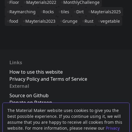
Floor
Mayterials2022
MonthlyChallenge
Raymarching
Rocks
tiles
Dirt
Mayterials2025
food
Mayterials2023
Grunge
Rust
vegetable
Links
How to use this website
Privacy Policy and Terms of Service
External
Source on Github
Donate on Patreon
Follow us on Twitter
,
Bluesky
or
Mastodon
The Material Maker website uses cookies to give you the
best possible experience. If you continue using it, we will
Join the Discord server
assume that you are happy to receive all cookies from this
website. For more information, please review our
Privacy