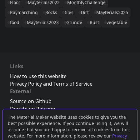
Floor
Mayterials2022
MonthlyChallenge
Raymarching
Rocks
tiles
Dirt
Mayterials2025
food
Mayterials2023
Grunge
Rust
vegetable
Links
How to use this website
Privacy Policy and Terms of Service
External
Source on Github
Donate on Patreon
Follow us on Twitter
,
Bluesky
or
Mastodon
The Material Maker website uses cookies to give you the
best possible experience. If you continue using it, we will
Join the Discord server
assume that you are happy to receive all cookies from this
website. For more information, please review our
Privacy