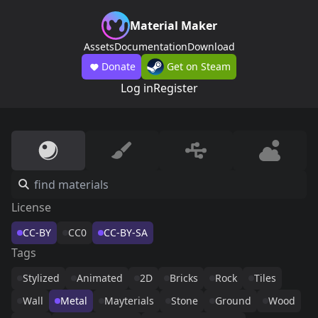
Material Maker
Assets
Documentation
Download
Donate
Get on Steam
Log in
Register
License
CC-BY
CC0
CC-BY-SA
Tags
Stylized
Animated
2D
Bricks
Rock
Tiles
Wall
Metal
Mayterials
Stone
Ground
Wood