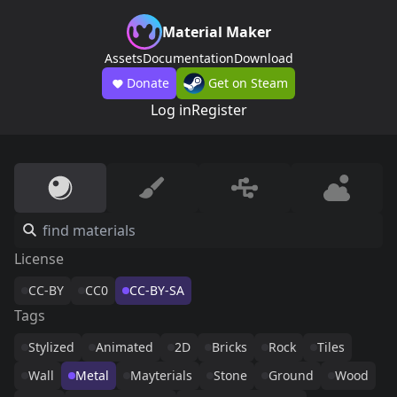
Material Maker
Assets
Documentation
Download
Donate
Get on Steam
Log in
Register
License
CC-BY
CC0
CC-BY-SA
Tags
Stylized
Animated
2D
Bricks
Rock
Tiles
Wall
Metal
Mayterials
Stone
Ground
Wood