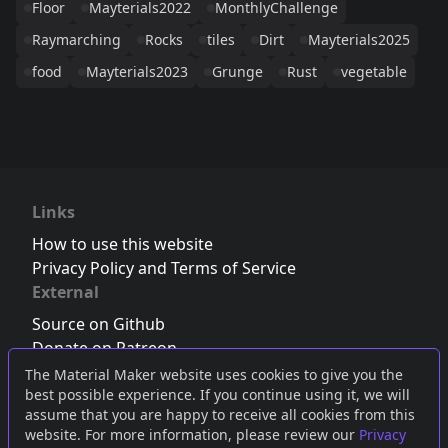
Floor
Mayterials2022
MonthlyChallenge
Raymarching
Rocks
tiles
Dirt
Mayterials2025
food
Mayterials2023
Grunge
Rust
vegetable
Links
How to use this website
Privacy Policy and Terms of Service
External
Source on Github
Donate on Patreon
Follow us on Twitter
,
Bluesky
or
Mastodon
The Material Maker website uses cookies to give you the
best possible experience. If you continue using it, we will
Join the Discord server
assume that you are happy to receive all cookies from this
website. For more information, please review our
Privacy