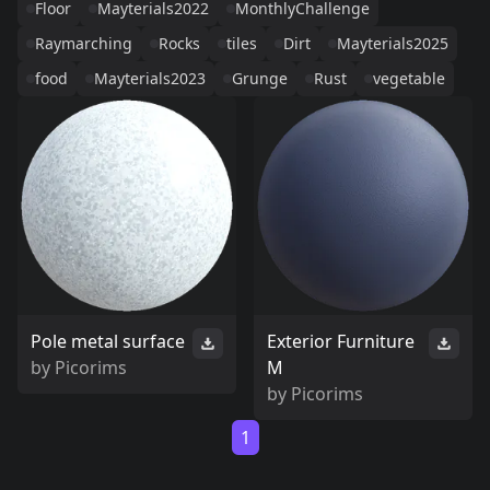
Floor
Mayterials2022
MonthlyChallenge
Raymarching
Rocks
tiles
Dirt
Mayterials2025
food
Mayterials2023
Grunge
Rust
vegetable
Pole metal surface
Exterior Furniture
by
Picorims
M
by
Picorims
1