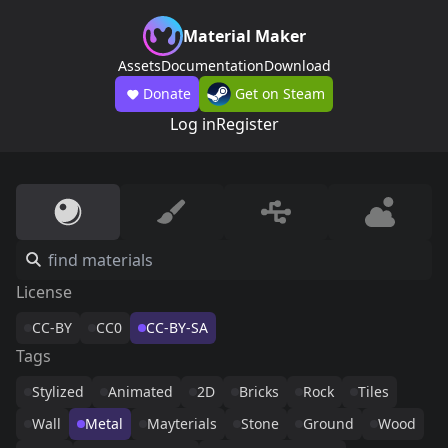
Material Maker
Assets
Documentation
Download
Donate
Get on Steam
Log in
Register
License
CC-BY
CC0
CC-BY-SA
Tags
Stylized
Animated
2D
Bricks
Rock
Tiles
Wall
Metal
Mayterials
Stone
Ground
Wood