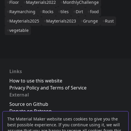
Floor
Mayterials2022
MonthlyChallenge
Raymarching
Rocks
tiles
Dirt
food
Mayterials2025
Mayterials2023
Grunge
Rust
vegetable
Links
How to use this website
Privacy Policy and Terms of Service
External
Source on Github
Donate on Patreon
Follow us on Twitter
,
Bluesky
or
Mastodon
The Material Maker website uses cookies to give you the
best possible experience. If you continue using it, we will
Join the Discord server
assume that you are happy to receive all cookies from this