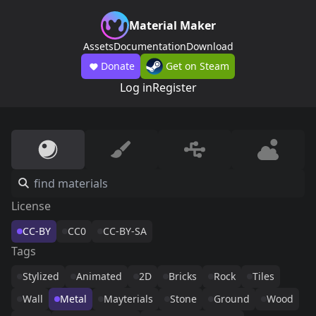
Material Maker
Assets
Documentation
Download
Donate
Get on Steam
Log in
Register
License
CC-BY
CC0
CC-BY-SA
Tags
Stylized
Animated
2D
Bricks
Rock
Tiles
Wall
Metal
Mayterials
Stone
Ground
Wood