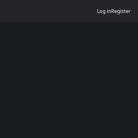
Log in
Register