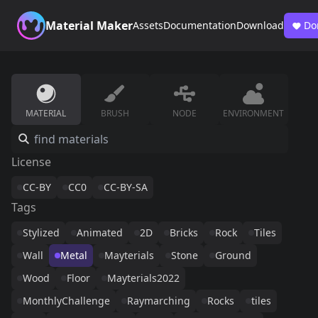
Material Maker
Assets
Documentation
Download
Do
MATERIAL
BRUSH
NODE
ENVIRONMENT
License
CC-BY
CC0
CC-BY-SA
Tags
Stylized
Animated
2D
Bricks
Rock
Tiles
Wall
Metal
Mayterials
Stone
Ground
Wood
Floor
Mayterials2022
MonthlyChallenge
Raymarching
Rocks
tiles