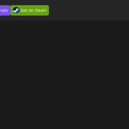
nate
Get on Steam