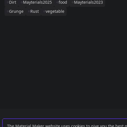
Dirt
Mayterials2025
food
Mayterials2023
Grunge
Rust
vegetable
Links
External
The Material Maker website uses cookies to give you the best 