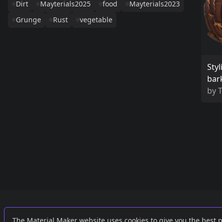
Dirt
Mayterials2025
food
Mayterials2023
Grunge
Rust
vegetable
Sty
bar
by
Links
External
The Material Maker website uses cookies to give you the best 