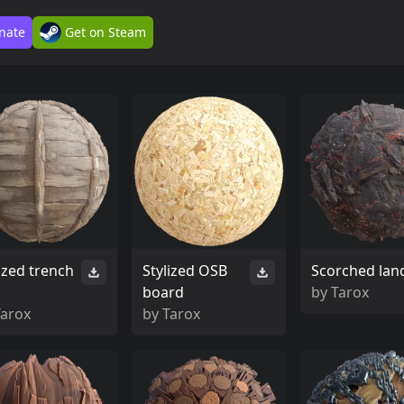
nate
Get on Steam
ized trench
Stylized OSB
Scorched lan
board
by
Tarox
Tarox
by
Tarox