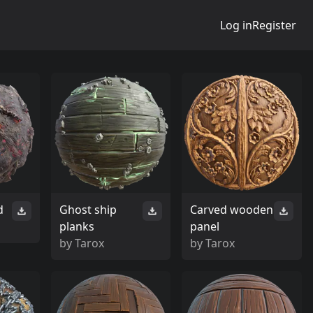
Log in
Register
d
Ghost ship
Carved wooden
planks
panel
by
Tarox
by
Tarox