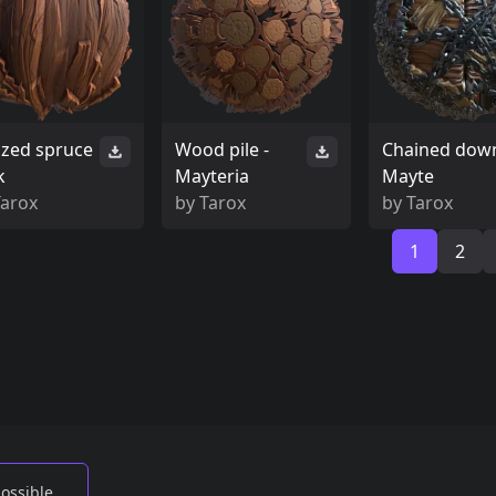
lized spruce
Wood pile -
Chained down
k
Mayteria
Mayte
Tarox
by
Tarox
by
Tarox
1
2
possible