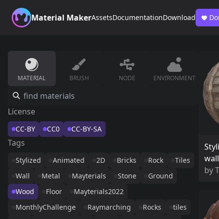
Material Maker
Assets
Documentation
Download
Do
MATERIAL
BRUSH
NODE
ENVIRONMENT
License
CC-BY
CC0
CC-BY-SA
Tags
Styl
wall
Stylized
Animated
2D
Bricks
Rock
Tiles
by
Wall
Metal
Mayterials
Stone
Ground
Wood
Floor
Mayterials2022
MonthlyChallenge
Raymarching
Rocks
tiles