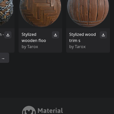
 -
Stylized
Stylized wood
wooden floo
trim s
by
Tarox
by
Tarox
→