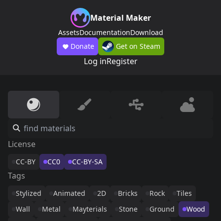
Material Maker
Assets
Documentation
Download
Donate
Get on Steam
Log in
Register
License
CC-BY
CC0
CC-BY-SA
Tags
Stylized
Animated
2D
Bricks
Rock
Tiles
Wall
Metal
Mayterials
Stone
Ground
Wood