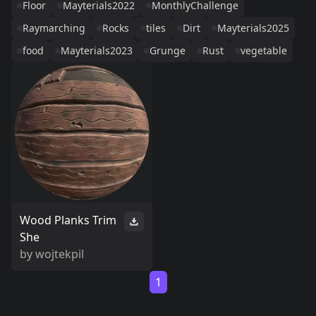
Floor
Mayterials2022
MonthlyChallenge
Raymarching
Rocks
tiles
Dirt
Mayterials2025
food
Mayterials2023
Grunge
Rust
vegetable
Wood Planks Trim
She
by
wojtekpil
1