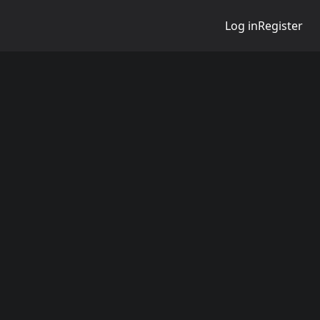
Log in
Register