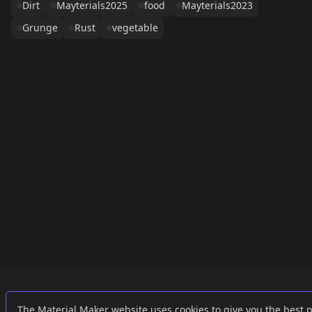
Dirt
Mayterials2025
food
Mayterials2023
Grunge
Rust
vegetable
Links
External
The Material Maker website uses cookies to give you the best 