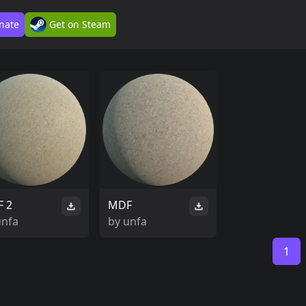
nate
Get on Steam
 2
MDF
unfa
by
unfa
1