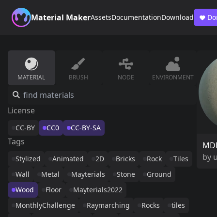
Material Maker
Assets
Documentation
Download
Do
MATERIAL
BRUSH
NODE
ENVIRONMENT
License
CC-BY
CC0
CC-BY-SA
Tags
MDF
by
Stylized
Animated
2D
Bricks
Rock
Tiles
Wall
Metal
Mayterials
Stone
Ground
Wood
Floor
Mayterials2022
MonthlyChallenge
Raymarching
Rocks
tiles