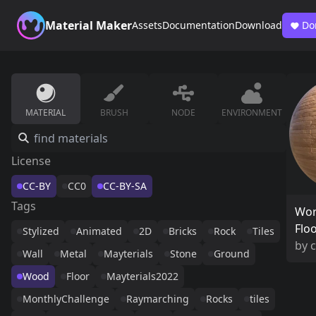
Material Maker
Assets
Documentation
Download
Do
MATERIAL
BRUSH
NODE
ENVIRONMENT
License
CC-BY
CC0
CC-BY-SA
Tags
Wo
Flo
Stylized
Animated
2D
Bricks
Rock
Tiles
by
c
Wall
Metal
Mayterials
Stone
Ground
Wood
Floor
Mayterials2022
MonthlyChallenge
Raymarching
Rocks
tiles