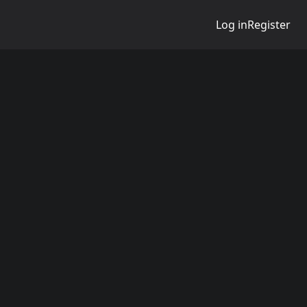
Log in
Register