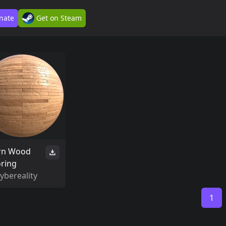
nate
Get on Steam
rn Wood
oring
ybereality
1