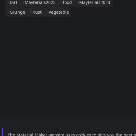
Dirt
Mayterials2025
food
Mayterials2023
Grunge
Rust
vegetable
Links
External
The Material Maker website uses cookies to give you the best 