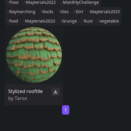
Floor
Mayterials2022
MonthlyChallenge
Raymarching
Rocks
tiles
Dirt
Mayterials2025
food
Mayterials2023
Grunge
Rust
vegetable
Stylized rooftile
by
Tarox
1