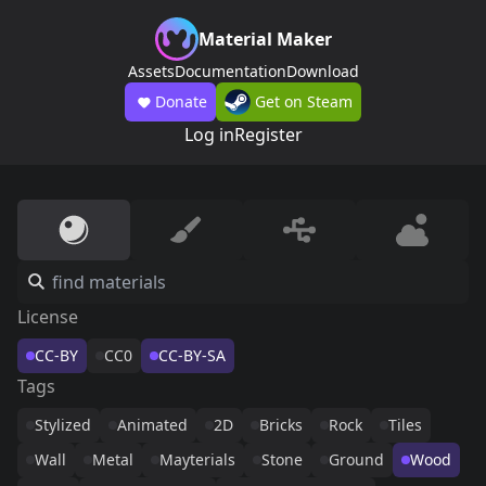
Material Maker
Assets
Documentation
Download
Donate
Get on Steam
Log in
Register
License
CC-BY
CC0
CC-BY-SA
Tags
Stylized
Animated
2D
Bricks
Rock
Tiles
Wall
Metal
Mayterials
Stone
Ground
Wood