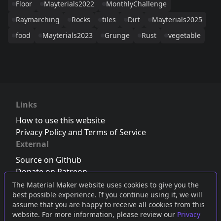
Floor
Mayterials2022
MonthlyChallenge
Raymarching
Rocks
tiles
Dirt
Mayterials2025
food
Mayterials2023
Grunge
Rust
vegetable
Links
How to use this website
Privacy Policy and Terms of Service
External
Source on Github
Donate on Patreon
Follow us on Twitter
,
Bluesky
or
Mastodon
The Material Maker website uses cookies to give you the
best possible experience. If you continue using it, we will
Join the Discord server
assume that you are happy to receive all cookies from this
website. For more information, please review our
Privacy