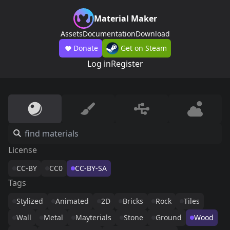
Material Maker
Assets
Documentation
Download
Donate
Get on Steam
Log in
Register
License
CC-BY
CC0
CC-BY-SA
Tags
Stylized
Animated
2D
Bricks
Rock
Tiles
Wall
Metal
Mayterials
Stone
Ground
Wood