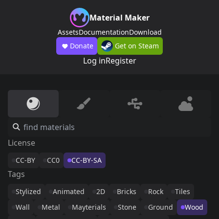
Material Maker
Assets
Documentation
Download
Donate
Get on Steam
Log in
Register
License
CC-BY
CC0
CC-BY-SA
Tags
Stylized
Animated
2D
Bricks
Rock
Tiles
Wall
Metal
Mayterials
Stone
Ground
Wood