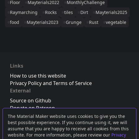
Floor
Mayterials2022
MonthlyChallenge
Raymarching
Rocks
tiles
Dirt
Mayterials2025
food
Mayterials2023
Grunge
Rust
vegetable
Links
How to use this website
Privacy Policy and Terms of Service
External
Source on Github
Donate on Patreon
Follow us on Twitter
,
Bluesky
or
Mastodon
The Material Maker website uses cookies to give you the
best possible experience. If you continue using it, we will
Join the Discord server
assume that you are happy to receive all cookies from this
website. For more information, please review our
Privacy