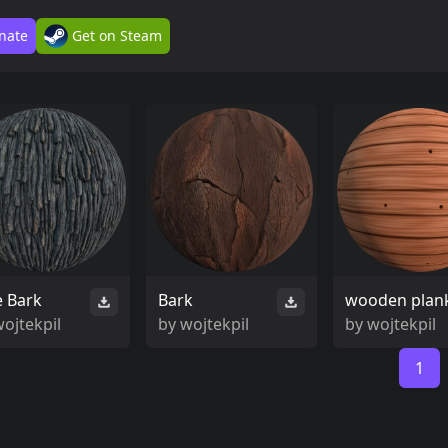
nate
Get on Steam
e Bark
Bark
wooden plan
ojtekpil
by
wojtekpil
by
wojtekpil
1