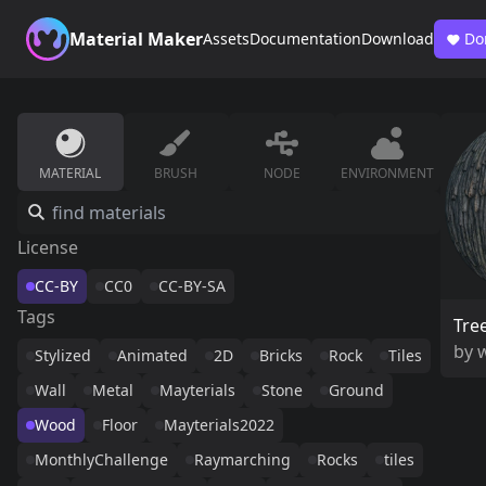
Material Maker
Assets
Documentation
Download
Do
MATERIAL
BRUSH
NODE
ENVIRONMENT
License
CC-BY
CC0
CC-BY-SA
Tags
Tre
by
w
Stylized
Animated
2D
Bricks
Rock
Tiles
Wall
Metal
Mayterials
Stone
Ground
Wood
Floor
Mayterials2022
MonthlyChallenge
Raymarching
Rocks
tiles