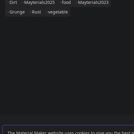
Dirt
Mayterials2025
food
Mayterials2023
Grunge
Rust
vegetable
Links
External
The Material Maker website uses cookies to give you the best 