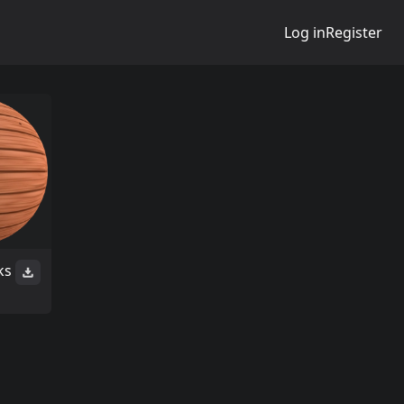
Log in
Register
ks