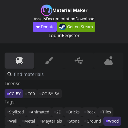
Material Maker
Assets
Documentation
Download
Donate
Get on Steam
Log in
Register
License
CC-BY
CC0
CC-BY-SA
Tags
Stylized
Animated
2D
Bricks
Rock
Tiles
Wall
Metal
Mayterials
Stone
Ground
Wood