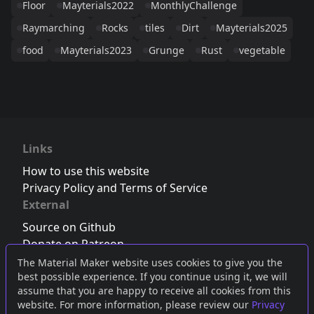
Floor
Mayterials2022
MonthlyChallenge
Raymarching
Rocks
tiles
Dirt
Mayterials2025
food
Mayterials2023
Grunge
Rust
vegetable
Links
How to use this website
Privacy Policy and Terms of Service
External
Source on Github
Donate on Patreon
Follow us on Twitter
,
Bluesky
or
Mastodon
The Material Maker website uses cookies to give you the
best possible experience. If you continue using it, we will
Join the Discord server
assume that you are happy to receive all cookies from this
website. For more information, please review our
Privacy