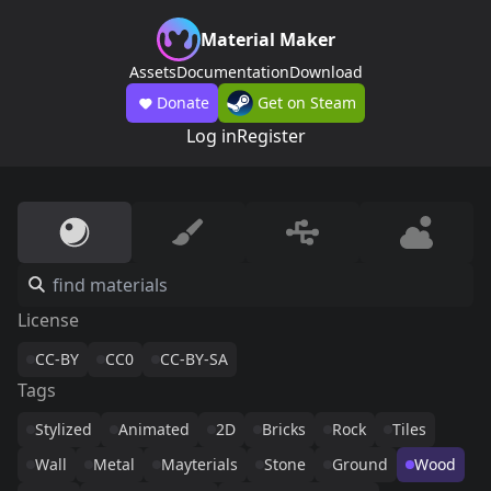
Material Maker
Assets
Documentation
Download
Donate
Get on Steam
Log in
Register
License
CC-BY
CC0
CC-BY-SA
Tags
Stylized
Animated
2D
Bricks
Rock
Tiles
Wall
Metal
Mayterials
Stone
Ground
Wood