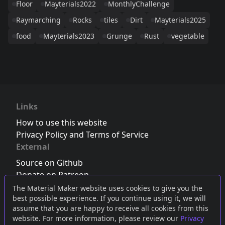
Floor
Mayterials2022
MonthlyChallenge
Raymarching
Rocks
tiles
Dirt
Mayterials2025
food
Mayterials2023
Grunge
Rust
vegetable
Links
How to use this website
Privacy Policy and Terms of Service
External
Source on Github
Donate on Patreon
Follow us on Twitter
,
Bluesky
or
Mastodon
The Material Maker website uses cookies to give you the
best possible experience. If you continue using it, we will
Join the Discord server
assume that you are happy to receive all cookies from this
website. For more information, please review our
Privacy