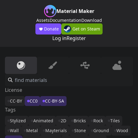
Material Maker
Assets
Documentation
Download
Donate
Get on Steam
Log in
Register
License
CC-BY
CC0
CC-BY-SA
Tags
Stylized
Animated
2D
Bricks
Rock
Tiles
Wall
Metal
Mayterials
Stone
Ground
Wood