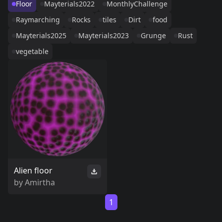
Floor
Mayterials2022
MonthlyChallenge
Raymarching
Rocks
tiles
Dirt
food
Mayterials2025
Mayterials2023
Grunge
Rust
vegetable
Alien floor
by
Amirtha
1