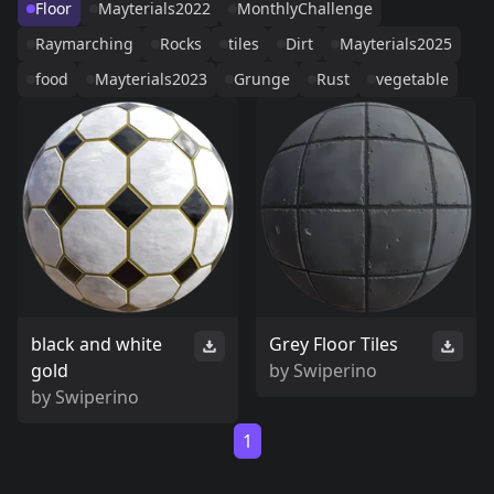
Floor
Mayterials2022
MonthlyChallenge
Raymarching
Rocks
tiles
Dirt
Mayterials2025
food
Mayterials2023
Grunge
Rust
vegetable
black and white
Grey Floor Tiles
gold
by
Swiperino
by
Swiperino
1