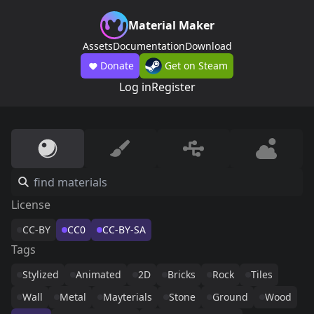
Material Maker
Assets
Documentation
Download
Donate
Get on Steam
Log in
Register
License
CC-BY
CC0
CC-BY-SA
Tags
Stylized
Animated
2D
Bricks
Rock
Tiles
Wall
Metal
Mayterials
Stone
Ground
Wood