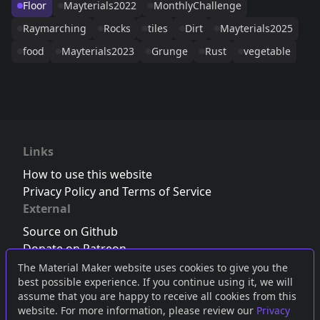
Floor
Mayterials2022
MonthlyChallenge
Raymarching
Rocks
tiles
Dirt
Mayterials2025
food
Mayterials2023
Grunge
Rust
vegetable
Links
How to use this website
Privacy Policy and Terms of Service
External
Source on Github
Donate on Patreon
Follow us on Twitter
,
Bluesky
or
Mastodon
The Material Maker website uses cookies to give you the
best possible experience. If you continue using it, we will
Join the Discord server
assume that you are happy to receive all cookies from this
website. For more information, please review our
Privacy