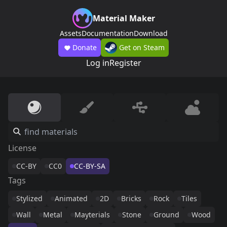
Material Maker
Assets
Documentation
Download
Donate
Get on Steam
Log in
Register
License
CC-BY
CC0
CC-BY-SA
Tags
Stylized
Animated
2D
Bricks
Rock
Tiles
Wall
Metal
Mayterials
Stone
Ground
Wood