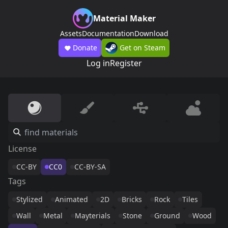
Material Maker
Assets
Documentation
Download
Donate
Get on Steam
Log in
Register
License
CC-BY
CC0
CC-BY-SA
Tags
Stylized
Animated
2D
Bricks
Rock
Tiles
Wall
Metal
Mayterials
Stone
Ground
Wood