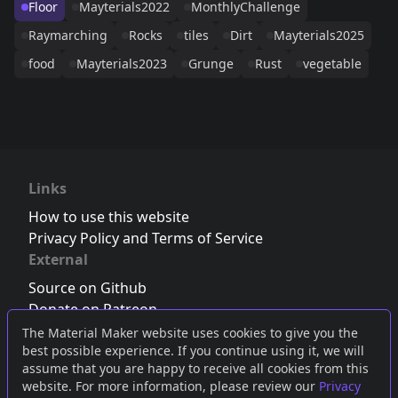
Floor
Mayterials2022
MonthlyChallenge
Raymarching
Rocks
tiles
Dirt
Mayterials2025
food
Mayterials2023
Grunge
Rust
vegetable
Links
How to use this website
Privacy Policy and Terms of Service
External
Source on Github
Donate on Patreon
Follow us on Twitter
,
Bluesky
or
Mastodon
The Material Maker website uses cookies to give you the
best possible experience. If you continue using it, we will
Join the Discord server
assume that you are happy to receive all cookies from this
website. For more information, please review our
Privacy