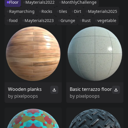
Floor
Mayterials2022
MonthlyChallenge
Raymarching
Rocks
tiles
Dirt
Mayterials2025
food
Mayterials2023
Grunge
Rust
vegetable
Wooden planks
Basic terrazzo floor
by
pixelpoops
by
pixelpoops