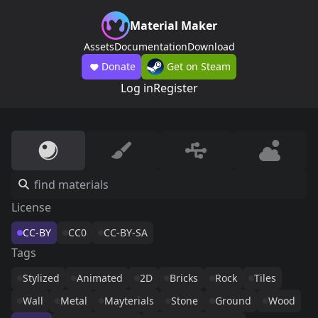
Material Maker
Assets
Documentation
Download
Donate
Get on Steam
Log in
Register
License
CC-BY
CC0
CC-BY-SA
Tags
Stylized
Animated
2D
Bricks
Rock
Tiles
Wall
Metal
Mayterials
Stone
Ground
Wood