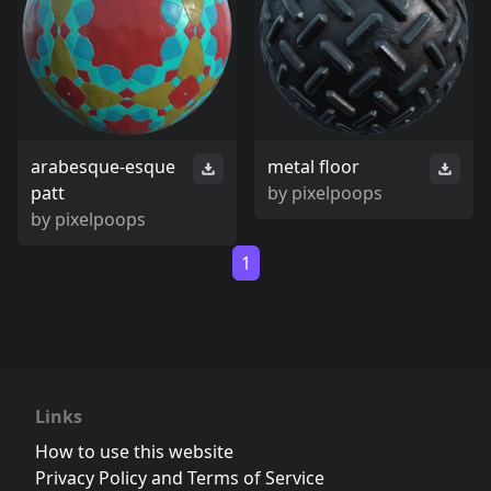
arabesque-esque
metal floor
patt
by
pixelpoops
by
pixelpoops
1
Links
How to use this website
Privacy Policy and Terms of Service