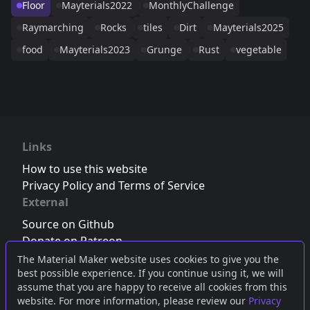
Floor
Mayterials2022
MonthlyChallenge
Raymarching
Rocks
tiles
Dirt
Mayterials2025
food
Mayterials2023
Grunge
Rust
vegetable
Links
How to use this website
Privacy Policy and Terms of Service
External
Source on Github
Donate on Patreon
Follow us on Twitter
,
Bluesky
or
Mastodon
The Material Maker website uses cookies to give you the
best possible experience. If you continue using it, we will
Join the Discord server
assume that you are happy to receive all cookies from this
website. For more information, please review our
Privacy