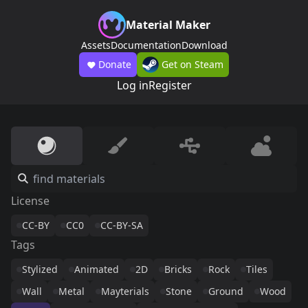
Material Maker
Assets
Documentation
Download
Donate
Get on Steam
Log in
Register
License
CC-BY
CC0
CC-BY-SA
Tags
Stylized
Animated
2D
Bricks
Rock
Tiles
Wall
Metal
Mayterials
Stone
Ground
Wood