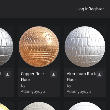
Log in
Register
l
Copper Rock
Aluminum Rock
Floor
Floor
by
by
Adamyuyuyu
Adamyuyuyu