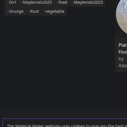
Dirt
Mayterials2025
food
Mayterials2023
Grunge
Rust
vegetable
Pla
Flo
by
Ada
Links
External
The Material Maker website uses cookies to give you the best 