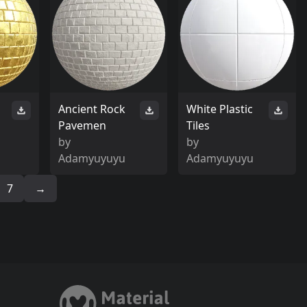
Ancient Rock
White Plastic
Pavemen
Tiles
by
by
Adamyuyuyu
Adamyuyuyu
7
→