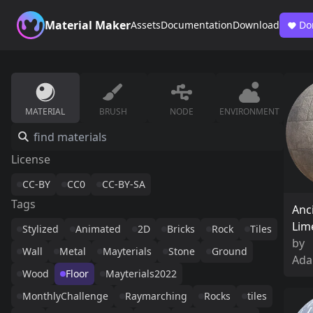
Material Maker
Assets
Documentation
Download
Do
MATERIAL
BRUSH
NODE
ENVIRONMENT
License
CC-BY
CC0
CC-BY-SA
Tags
Anc
Lim
Stylized
Animated
2D
Bricks
Rock
Tiles
by
Wall
Metal
Mayterials
Stone
Ground
Ada
Wood
Floor
Mayterials2022
MonthlyChallenge
Raymarching
Rocks
tiles