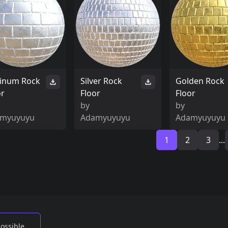
tinum Rock
Silver Rock
Golden Rock
or
Floor
Floor
by
by
myuyuyu
Adamyuyuyu
Adamyuyuyu
1
2
3
...
possible