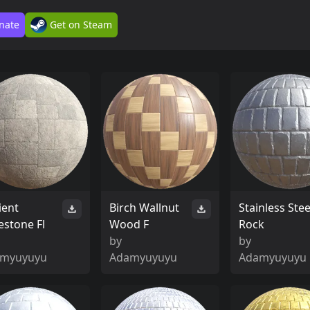
nate
Get on Steam
ient
Birch Wallnut
Stainless Stee
estone Fl
Wood F
Rock
by
by
myuyuyu
Adamyuyuyu
Adamyuyuyu