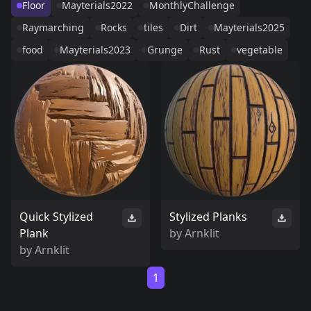
Floor
Mayterials2022
MonthlyChallenge
Raymarching
Rocks
tiles
Dirt
Mayterials2025
food
Mayterials2023
Grunge
Rust
vegetable
Quick Stylized
Stylized Planks
Plank
by
Arnklit
by
Arnklit
1