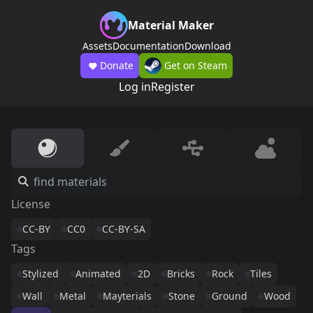
Material Maker
Assets
Documentation
Download
Donate
Get on Steam
Log in
Register
License
CC-BY
CC0
CC-BY-SA
Tags
Stylized
Animated
2D
Bricks
Rock
Tiles
Wall
Metal
Mayterials
Stone
Ground
Wood