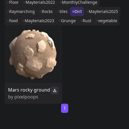
Floor
Mayterials2022
MonthlyChallenge
Raymarching
Rocks
tiles
Dirt
Mayterials2025
food
Mayterials2023
Grunge
Rust
vegetable
Mars rocky ground
by
pixelpoops
1