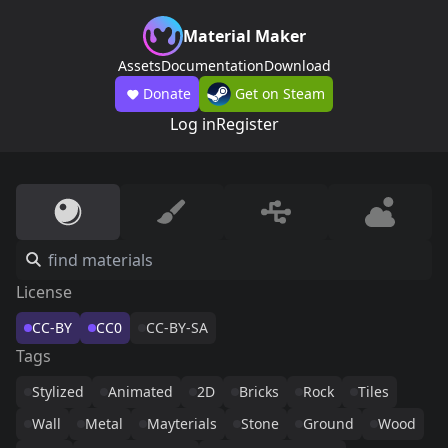
Material Maker
Assets
Documentation
Download
Donate
Get on Steam
Log in
Register
License
CC-BY
CC0
CC-BY-SA
Tags
Stylized
Animated
2D
Bricks
Rock
Tiles
Wall
Metal
Mayterials
Stone
Ground
Wood