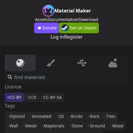
Material Maker
Assets
Documentation
Download
Donate
Get on Steam
Log in
Register
License
CC-BY
CC0
CC-BY-SA
Tags
Stylized
Animated
2D
Bricks
Rock
Tiles
Wall
Metal
Mayterials
Stone
Ground
Wood