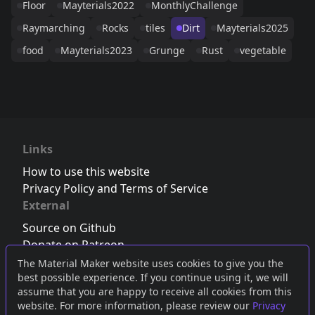
Floor
Mayterials2022
MonthlyChallenge
Raymarching
Rocks
tiles
Dirt
Mayterials2025
food
Mayterials2023
Grunge
Rust
vegetable
Links
How to use this website
Privacy Policy and Terms of Service
External
Source on Github
Donate on Patreon
Follow us on Twitter
,
Bluesky
or
Mastodon
The Material Maker website uses cookies to give you the
best possible experience. If you continue using it, we will
Join the Discord server
assume that you are happy to receive all cookies from this
website. For more information, please review our
Privacy