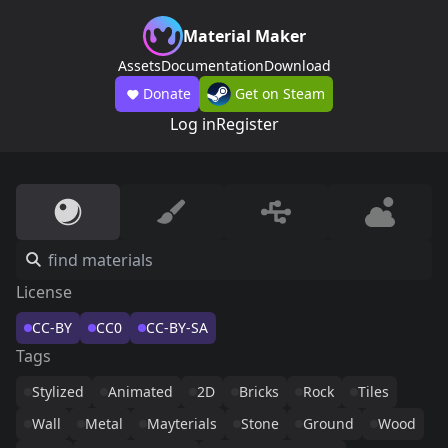
Material Maker
Assets
Documentation
Download
Donate
Get on Steam
Log in
Register
License
CC-BY
CC0
CC-BY-SA
Tags
Stylized
Animated
2D
Bricks
Rock
Tiles
Wall
Metal
Mayterials
Stone
Ground
Wood