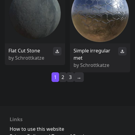
Flat Cut Stone
Simple irregular
by
Schrottkatze
met
by
Schrottkatze
1
2
3
→
Links
How to use this website