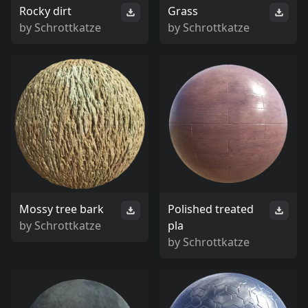
Rocky dirt
Grass
by
Schrottkatze
by
Schrottkatze
Mossy tree bark
Polished treated
by
Schrottkatze
pla
by
Schrottkatze