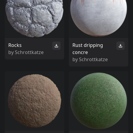
Rocks
Rust dripping
by
Schrottkatze
concre
by
Schrottkatze