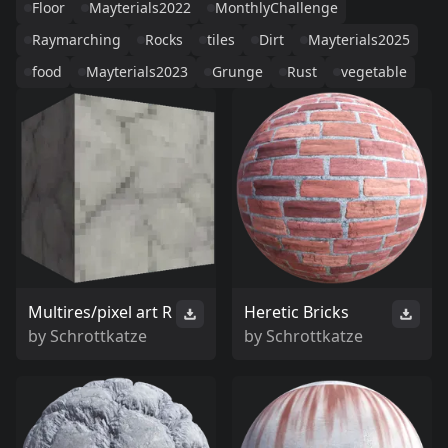
Floor
Mayterials2022
MonthlyChallenge
Raymarching
Rocks
tiles
Dirt
Mayterials2025
food
Mayterials2023
Grunge
Rust
vegetable
Multires/pixel art R
Heretic Bricks
by
Schrottkatze
by
Schrottkatze