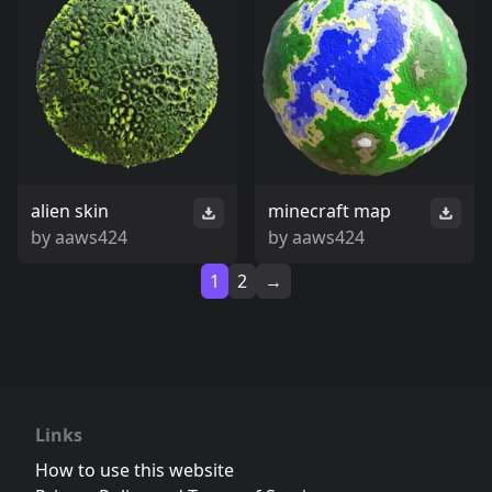
alien skin
minecraft map
by
aaws424
by
aaws424
1
2
→
Links
How to use this website