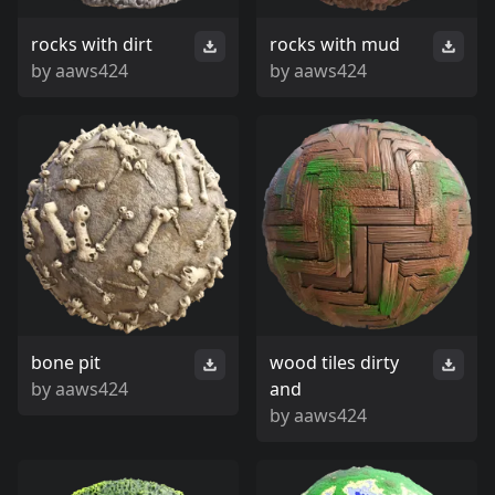
rocks with dirt
rocks with mud
by
aaws424
by
aaws424
bone pit
wood tiles dirty
by
aaws424
and
by
aaws424