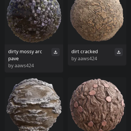
dirty mossy arc
dirt cracked
pave
by
aaws424
by
aaws424