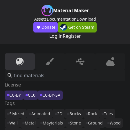
Material Maker
Assets
Documentation
Download
Donate
Get on Steam
Log in
Register
License
CC-BY
CC0
CC-BY-SA
Tags
Stylized
Animated
2D
Bricks
Rock
Tiles
Wall
Metal
Mayterials
Stone
Ground
Wood