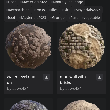
Floor
Mayterials2022
MonthlyChallenge
Raymarching
Rocks
tiles
Dirt
Mayterials2025
food
Mayterials2023
Grunge
Rust
vegetable
water level node
mud wall with
on
bricks
by
aaws424
by
aaws424