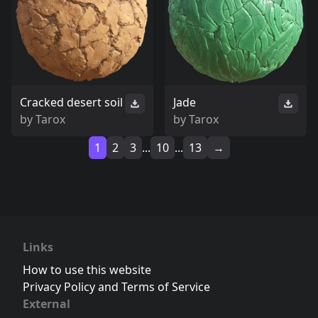
Cracked desert soil
Jade
by
Tarox
by
Tarox
1
2
3
...
10
...
13
→
Links
How to use this website
Privacy Policy and Terms of Service
External