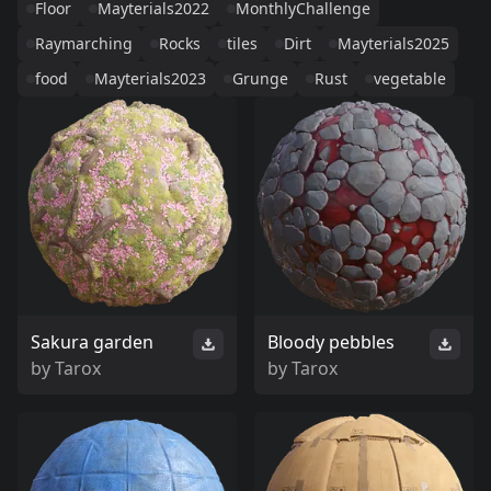
Floor
Mayterials2022
MonthlyChallenge
Raymarching
Rocks
tiles
Dirt
Mayterials2025
food
Mayterials2023
Grunge
Rust
vegetable
Sakura garden
Bloody pebbles
by
Tarox
by
Tarox