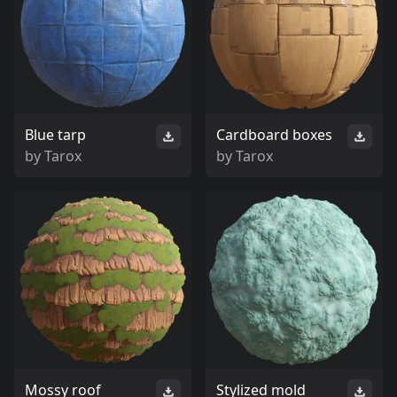
Blue tarp
Cardboard boxes
by
Tarox
by
Tarox
Mossy roof
Stylized mold