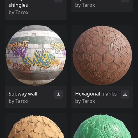
shingles
by
Tarox
by
Tarox
Subway wall
Hexagonal planks
by
Tarox
by
Tarox