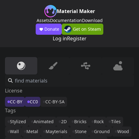
Material Maker
Assets
Documentation
Download
Donate
Get on Steam
Log in
Register
License
CC-BY
CC0
CC-BY-SA
Tags
Stylized
Animated
2D
Bricks
Rock
Tiles
Wall
Metal
Mayterials
Stone
Ground
Wood