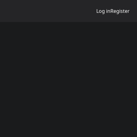
Log in
Register