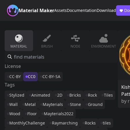
Material Maker
Assets
Documentation
Download
Do
MATERIAL
BRUSH
NODE
ENVIRONMENT
License
CC-BY
CC0
CC-BY-SA
Tags
Kis
Pat
Stylized
Animated
2D
Bricks
Rock
Tiles
by
r
Wall
Metal
Mayterials
Stone
Ground
Wood
Floor
Mayterials2022
MonthlyChallenge
Raymarching
Rocks
tiles