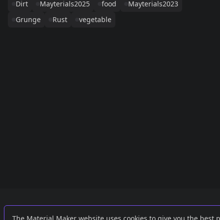
Dirt
Mayterials2025
food
Mayterials2023
Grunge
Rust
vegetable
Links
External
The Material Maker website uses cookies to give you the best 