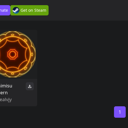
nate
Get on Steam
himisu
tern
ealvjy
1