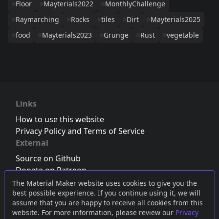
Floor
Mayterials2022
MonthlyChallenge
Raymarching
Rocks
tiles
Dirt
Mayterials2025
food
Mayterials2023
Grunge
Rust
vegetable
Links
How to use this website
Privacy Policy and Terms of Service
External
Source on Github
Donate on Patreon
Follow us on Twitter
,
Bluesky
or
Mastodon
The Material Maker website uses cookies to give you the
best possible experience. If you continue using it, we will
Join the Discord server
assume that you are happy to receive all cookies from this
website. For more information, please review our
Privacy