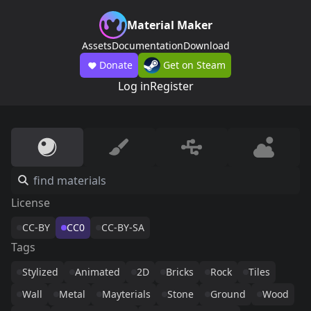
Material Maker
Assets
Documentation
Download
Donate
Get on Steam
Log in
Register
License
CC-BY
CC0
CC-BY-SA
Tags
Stylized
Animated
2D
Bricks
Rock
Tiles
Wall
Metal
Mayterials
Stone
Ground
Wood