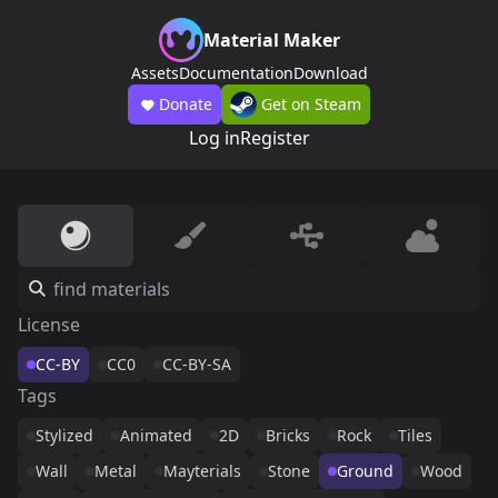
Material Maker
Assets
Documentation
Download
Donate
Get on Steam
Log in
Register
License
CC-BY
CC0
CC-BY-SA
Tags
Stylized
Animated
2D
Bricks
Rock
Tiles
Wall
Metal
Mayterials
Stone
Ground
Wood