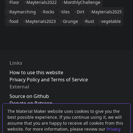
Floor
Mayterials2022
MonthlyChallenge
Raymarching
Rocks
tiles
Dirt
Mayterials2025
food
Mayterials2023
Grunge
Rust
vegetable
Links
How to use this website
Privacy Policy and Terms of Service
External
Source on Github
Donate on Patreon
Follow us on Twitter
,
Bluesky
or
Mastodon
The Material Maker website uses cookies to give you the
best possible experience. If you continue using it, we will
Join the Discord server
assume that you are happy to receive all cookies from this
website. For more information, please review our
Privacy