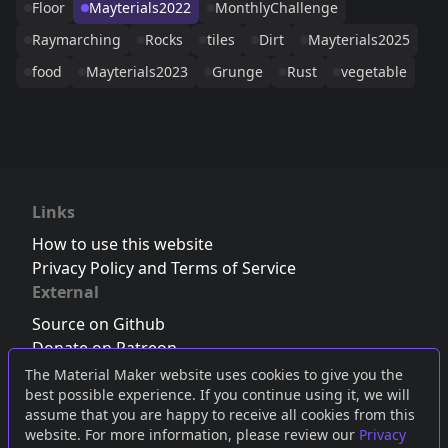
Floor
Mayterials2022
MonthlyChallenge
Raymarching
Rocks
tiles
Dirt
Mayterials2025
food
Mayterials2023
Grunge
Rust
vegetable
Links
How to use this website
Privacy Policy and Terms of Service
External
Source on Github
Donate on Patreon
Follow us on Twitter
,
Bluesky
or
Mastodon
The Material Maker website uses cookies to give you the
best possible experience. If you continue using it, we will
Join the Discord server
assume that you are happy to receive all cookies from this
website. For more information, please review our
Privacy