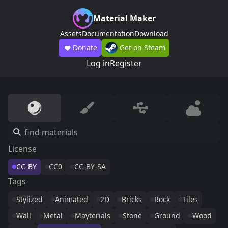
Material Maker
Assets
Documentation
Download
Donate
Get on Steam
Log in
Register
License
CC-BY
CC0
CC-BY-SA
Tags
Stylized
Animated
2D
Bricks
Rock
Tiles
Wall
Metal
Mayterials
Stone
Ground
Wood