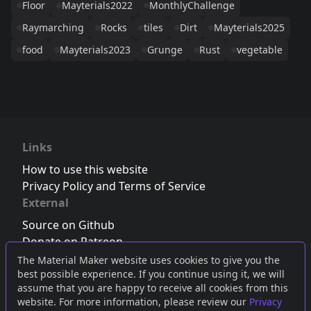
Floor
Mayterials2022
MonthlyChallenge
Raymarching
Rocks
tiles
Dirt
Mayterials2025
food
Mayterials2023
Grunge
Rust
vegetable
Links
How to use this website
Privacy Policy and Terms of Service
External
Source on Github
Donate on Patreon
Follow us on Twitter
,
Bluesky
or
Mastodon
The Material Maker website uses cookies to give you the
best possible experience. If you continue using it, we will
Join the Discord server
assume that you are happy to receive all cookies from this
website. For more information, please review our
Privacy