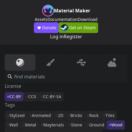
Material Maker
Assets
Documentation
Download
Donate
Get on Steam
Log in
Register
License
CC-BY
CC0
CC-BY-SA
Tags
Stylized
Animated
2D
Bricks
Rock
Tiles
Wall
Metal
Mayterials
Stone
Ground
Wood