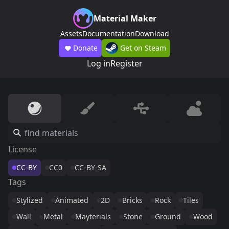
Material Maker
Assets
Documentation
Download
Donate
Get on Steam
Log in
Register
License
CC-BY
CC0
CC-BY-SA
Tags
Stylized
Animated
2D
Bricks
Rock
Tiles
Wall
Metal
Mayterials
Stone
Ground
Wood