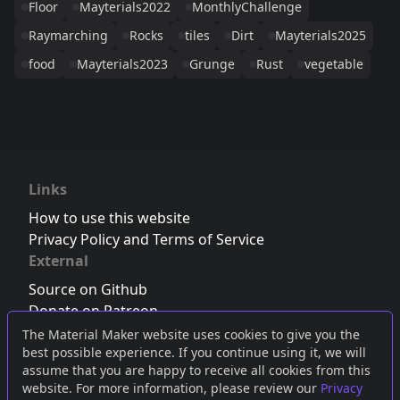
Floor
Mayterials2022
MonthlyChallenge
Raymarching
Rocks
tiles
Dirt
Mayterials2025
food
Mayterials2023
Grunge
Rust
vegetable
Links
How to use this website
Privacy Policy and Terms of Service
External
Source on Github
Donate on Patreon
Follow us on Twitter
,
Bluesky
or
Mastodon
The Material Maker website uses cookies to give you the
best possible experience. If you continue using it, we will
Join the Discord server
assume that you are happy to receive all cookies from this
website. For more information, please review our
Privacy