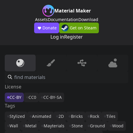
Material Maker
Assets
Documentation
Download
Donate
Get on Steam
Log in
Register
License
CC-BY
CC0
CC-BY-SA
Tags
Stylized
Animated
2D
Bricks
Rock
Tiles
Wall
Metal
Mayterials
Stone
Ground
Wood