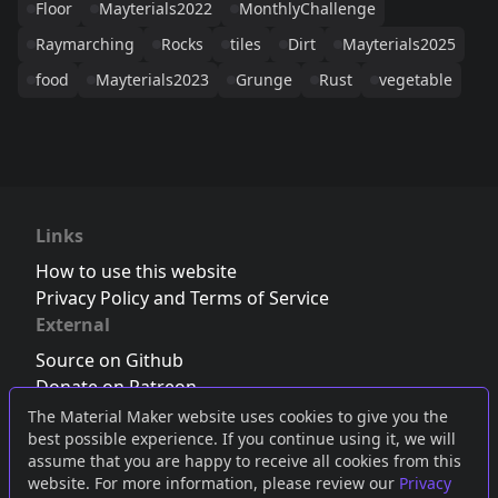
Floor
Mayterials2022
MonthlyChallenge
Raymarching
Rocks
tiles
Dirt
Mayterials2025
food
Mayterials2023
Grunge
Rust
vegetable
Links
How to use this website
Privacy Policy and Terms of Service
External
Source on Github
Donate on Patreon
Follow us on Twitter
,
Bluesky
or
Mastodon
The Material Maker website uses cookies to give you the
best possible experience. If you continue using it, we will
Join the Discord server
assume that you are happy to receive all cookies from this
website. For more information, please review our
Privacy