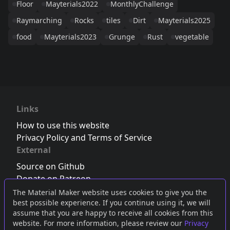
Floor
Mayterials2022
MonthlyChallenge
Raymarching
Rocks
tiles
Dirt
Mayterials2025
food
Mayterials2023
Grunge
Rust
vegetable
Links
How to use this website
Privacy Policy and Terms of Service
External
Source on Github
Donate on Patreon
Follow us on Twitter
,
Bluesky
or
Mastodon
The Material Maker website uses cookies to give you the
best possible experience. If you continue using it, we will
Join the Discord server
assume that you are happy to receive all cookies from this
website. For more information, please review our
Privacy