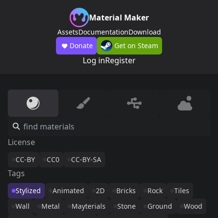
Material Maker
Assets
Documentation
Download
Donate
Get on Steam
Log in
Register
License
CC-BY
CC0
CC-BY-SA
Tags
Stylized
Animated
2D
Bricks
Rock
Tiles
Wall
Metal
Mayterials
Stone
Ground
Wood