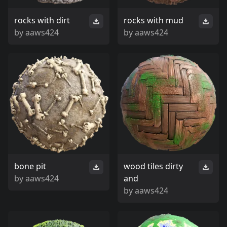
rocks with dirt
rocks with mud
by
aaws424
by
aaws424
bone pit
wood tiles dirty
by
aaws424
and
by
aaws424