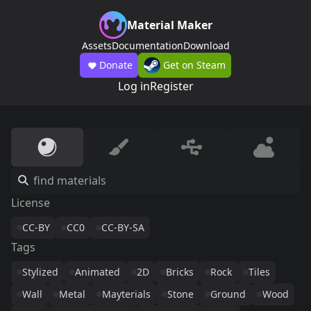
Material Maker
Assets
Documentation
Download
Donate
Get on Steam
Log in
Register
License
CC-BY
CC0
CC-BY-SA
Tags
Stylized
Animated
2D
Bricks
Rock
Tiles
Wall
Metal
Mayterials
Stone
Ground
Wood