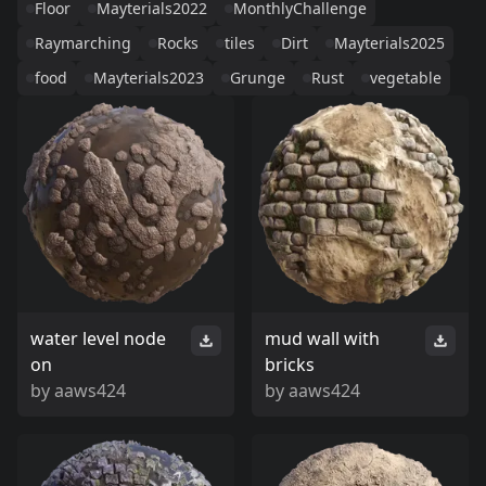
Floor
Mayterials2022
MonthlyChallenge
Raymarching
Rocks
tiles
Dirt
Mayterials2025
food
Mayterials2023
Grunge
Rust
vegetable
water level node
mud wall with
on
bricks
by
aaws424
by
aaws424