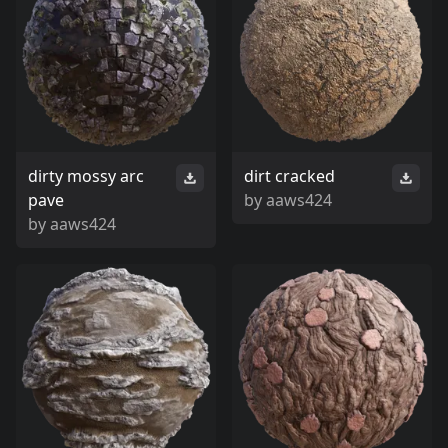
dirty mossy arc
dirt cracked
pave
by
aaws424
by
aaws424