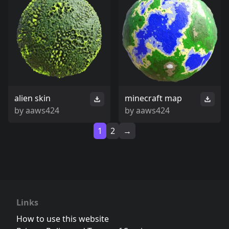
alien skin
minecraft map
by
aaws424
by
aaws424
1
2
→
Links
How to use this website