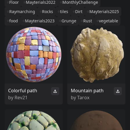
Floor
Mayterials2022
MonthlyChallenge
Raymarching
Rocks
tiles
Dirt
Mayterials2025
food
Mayterials2023
Grunge
Rust
vegetable
Colorful path
Mountain path
by
Rev21
by
Tarox