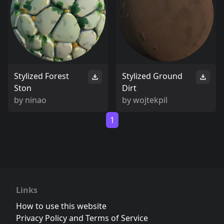
Stylized Forest
Stylized Ground
Ston
Dirt
by
ninao
by
wojtekpil
1
Links
How to use this website
Privacy Policy and Terms of Service