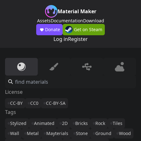
Material Maker
Assets
Documentation
Download
Donate
Get on Steam
Log in
Register
License
CC-BY
CC0
CC-BY-SA
Tags
Stylized
Animated
2D
Bricks
Rock
Tiles
Wall
Metal
Mayterials
Stone
Ground
Wood