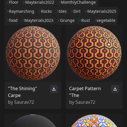
Floor
Mayterials2022
MonthlyChallenge
Raymarching
Rocks
tiles
Dirt
Mayterials2025
food
Mayterials2023
Grunge
Rust
vegetable
"The Shining"
Carpet Pattern
Carpe
"The
by
Saurav72
by
Saurav72