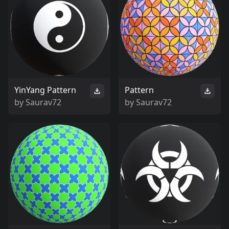
YinYang Pattern
Pattern
by
Saurav72
by
Saurav72