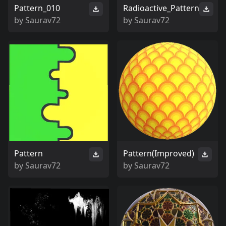
Pattern_010
Radioactive_Pattern
by
Saurav72
by
Saurav72
Pattern
Pattern(Improved)
by
Saurav72
by
Saurav72