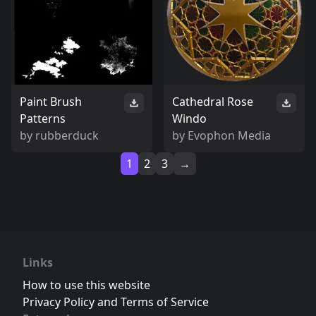
Paint Brush
Cathedral Rose
Patterns
Windo
by
rubberduck
by
Evophon Media
1
2
3
→
Links
How to use this website
Privacy Policy and Terms of Service