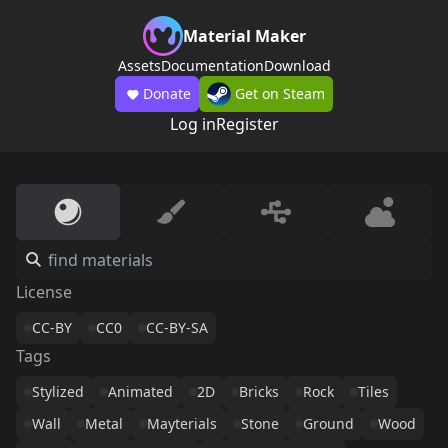
Material Maker
Assets
Documentation
Download
Donate
Get on Steam
Log in
Register
License
CC-BY
CC0
CC-BY-SA
Tags
Stylized
Animated
2D
Bricks
Rock
Tiles
Wall
Metal
Mayterials
Stone
Ground
Wood