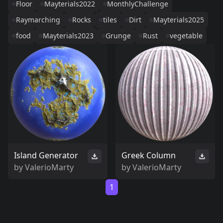
Floor
Mayterials2022
MonthlyChallenge
Raymarching
Rocks
tiles
Dirt
Mayterials2025
food
Mayterials2023
Grunge
Rust
vegetable
Island Generator
Greek Column
by
ValerioMarty
by
ValerioMarty
1