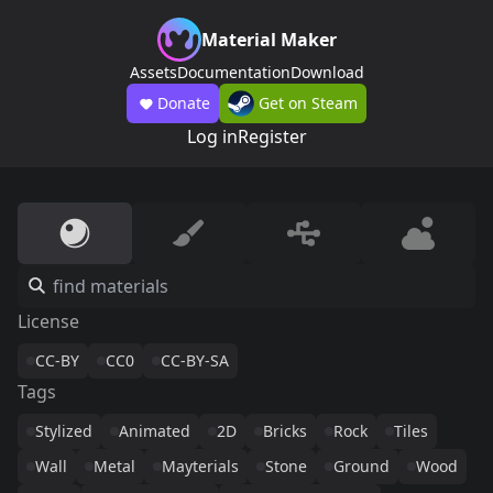
Material Maker
Assets
Documentation
Download
Donate
Get on Steam
Log in
Register
License
CC-BY
CC0
CC-BY-SA
Tags
Stylized
Animated
2D
Bricks
Rock
Tiles
Wall
Metal
Mayterials
Stone
Ground
Wood