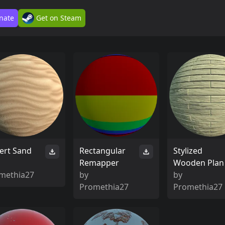
nate
Get on Steam
ert Sand
Rectangular
Stylized
Remapper
Wooden Plan
methia27
by
by
Promethia27
Promethia27