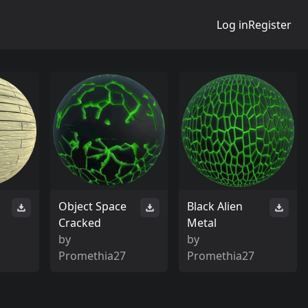
Log in
Register
Object Space
Black Alien
Cracked
Metal
by
by
Promethia27
Promethia27