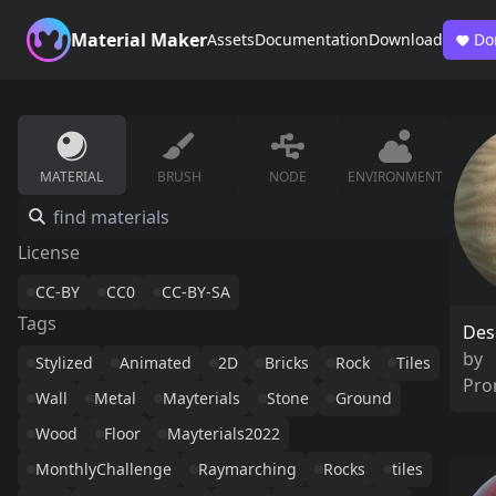
Material Maker
Assets
Documentation
Download
Do
MATERIAL
BRUSH
NODE
ENVIRONMENT
License
CC-BY
CC0
CC-BY-SA
Tags
Des
by
Stylized
Animated
2D
Bricks
Rock
Tiles
Pro
Wall
Metal
Mayterials
Stone
Ground
Wood
Floor
Mayterials2022
MonthlyChallenge
Raymarching
Rocks
tiles