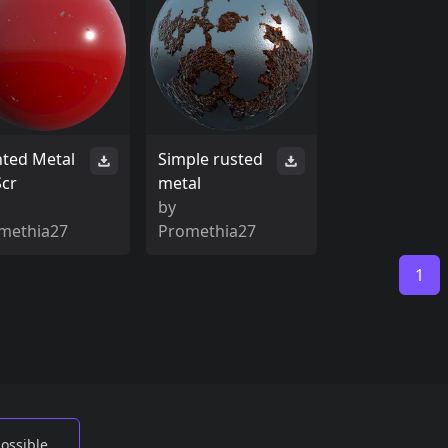
nted Metal
Simple rusted
Scr
metal
by
methia27
Promethia27
1
possible