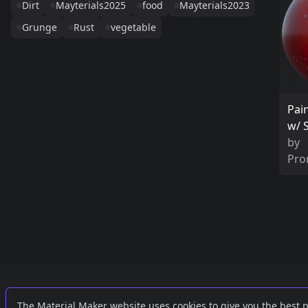
Dirt
Mayterials2025
food
Mayterials2023
Grunge
Rust
vegetable
Pai
w/ 
by
Pro
Links
External
The Material Maker website uses cookies to give you the best 