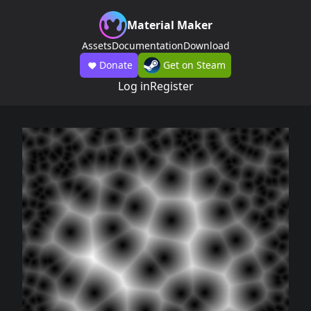
Material Maker
Assets
Documentation
Download
Donate
Get on Steam
Log in
Register