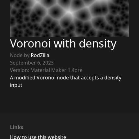
Voronoi with density
Node by
RodZilla
September 6, 2023
Version: Material Maker 1.4pre
A modified Voronoi node that accepts a density
input
Links
How to use this website