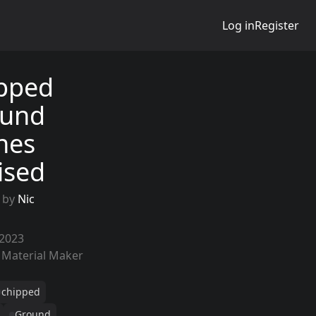
Log in
Register
pped
und
nes
lised
 by
Nic
 2023
 Material Maker
chipped
Ground