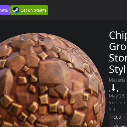
nate
Get on Steam
Chi
Gro
Sto
Sty
Material
May 28,
Version:
1.3
CC0
Stones