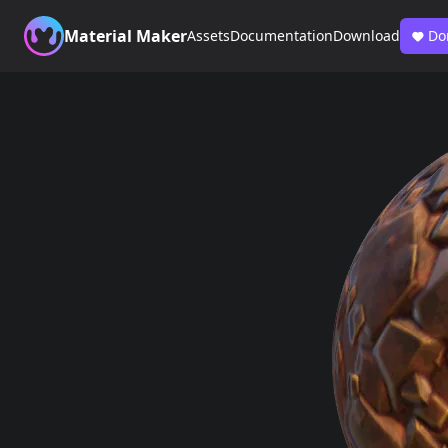
Material Maker
Assets
Documentation
Download
Do