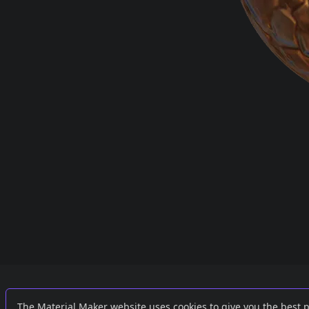
Links
External
The Material Maker website uses cookies to give you the best 