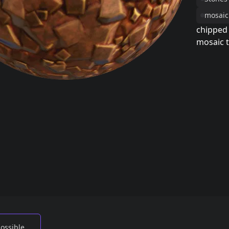
mosaic
chipped
mosaic t
possible