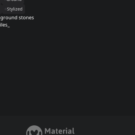
Stylized
 ground stones
iles_