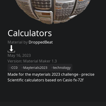
Calculators
Material by
DroppedBeat
May 16, 2023
Version: Material Maker 1.3
CC0
Mayterials2023
technology
Made for the mayterials 2023 challenge - precise
Scientific calculators based on Casio fx-72f