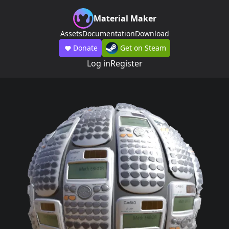
Material Maker
Assets
Documentation
Download
Donate
Get on Steam
Log in
Register