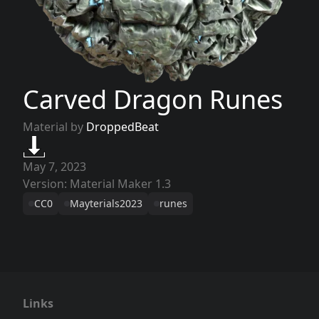
Carved Dragon Runes
Material by
DroppedBeat
May 7, 2023
Version: Material Maker 1.3
CC0
Mayterials2023
runes
Links