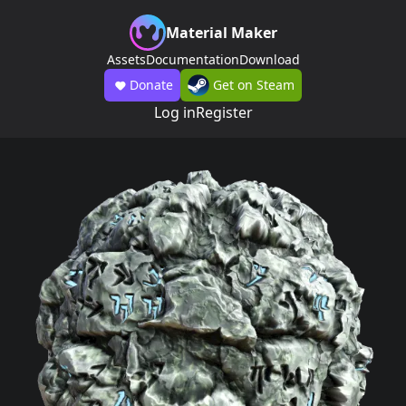
Material Maker
Assets
Documentation
Download
Donate
Get on Steam
Log in
Register