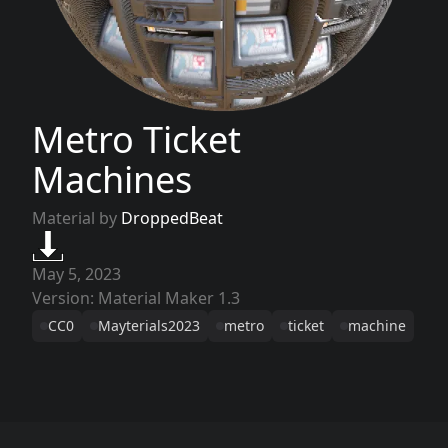
Metro Ticket
Machines
Material by
DroppedBeat
May 5, 2023
Version: Material Maker 1.3
CC0
Mayterials2023
metro
ticket
machine