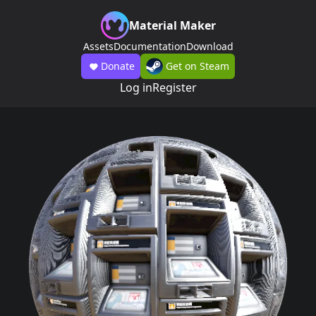
Material Maker
Assets
Documentation
Download
Donate
Get on Steam
Log in
Register